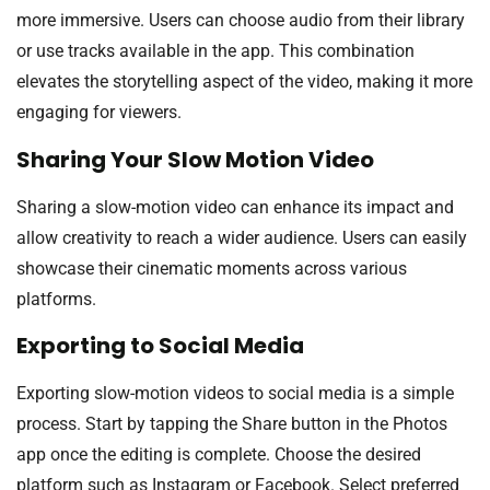
more immersive. Users can choose audio from their library
or use tracks available in the app. This combination
elevates the storytelling aspect of the video, making it more
engaging for viewers.
Sharing Your Slow Motion Video
Sharing a slow-motion video can enhance its impact and
allow creativity to reach a wider audience. Users can easily
showcase their cinematic moments across various
platforms.
Exporting to Social Media
Exporting slow-motion videos to social media is a simple
process. Start by tapping the Share button in the Photos
app once the editing is complete. Choose the desired
platform such as Instagram or Facebook. Select preferred