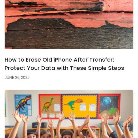
How to Erase Old iPhone After Transfer:
Protect Your Data with These Simple Steps
JUNE 26, 2025