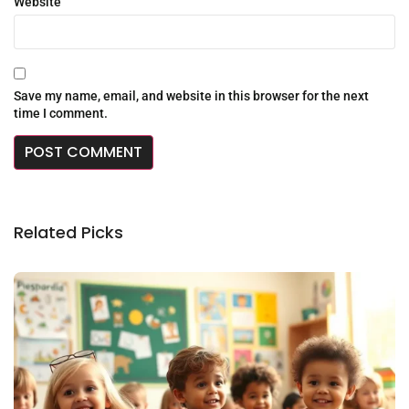
Website
Save my name, email, and website in this browser for the next
time I comment.
Related Picks