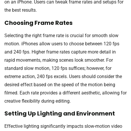
on an iPhone. Users can tweak frame rates and setups for
the best results.
Choosing Frame Rates
Selecting the right frame rate is crucial for smooth slow
motion. iPhones allow users to choose between 120 fps
and 240 fps. Higher frame rates capture more detail in
rapid movements, making scenes look smoother. For
standard slow motion, 120 fps suffices; however, for
extreme action, 240 fps excels. Users should consider the
desired effect based on the speed of the motion being
filmed. Each rate provides a different aesthetic, allowing for
creative flexibility during editing.
Setting Up Lighting and Environment
Effective lighting significantly impacts slow-motion video