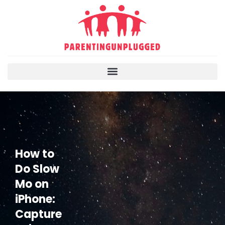
How to
Do Slow
Mo on
iPhone:
Capture