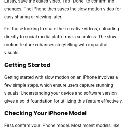
Lastly, save the edited video. Tap “Done” to confirm the
changes. The iPhone then saves the slow-motion video for
easy sharing or viewing later.
For those looking to share their creative videos, uploading
directly to social media platforms is seamless. The slow-
motion feature enhances storytelling with impactful
visuals.
Getting Started
Getting started with slow motion on an iPhone involves a
few simple steps, which ensure users capture stunning
visuals. Understanding your device and software version
gives a solid foundation for utilizing this feature effectively.
Checking Your iPhone Model
First, confirm your iPhone model. Most recent models, like