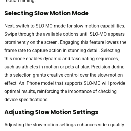
motion filming.
Selecting Slow Motion Mode
Next, switch to SLO-MO mode for slow-motion capabilities.
Swipe through the available options until SLO-MO appears
prominently on the screen. Engaging this feature lowers the
frame rate to capture action in stunning detail. Selecting
this mode enables dynamic and fascinating sequences,
such as athletes in motion or pets at play. Precision during
this selection grants creative control over the slow-motion
effect. An iPhone model that supports SLO-MO will provide
optimal results, reinforcing the importance of checking
device specifications.
Adjusting Slow Motion Settings
Adjusting the slow-motion settings enhances video quality