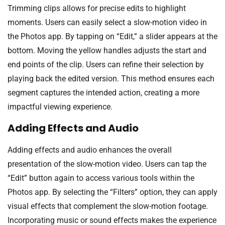
Trimming clips allows for precise edits to highlight
moments. Users can easily select a slow-motion video in
the Photos app. By tapping on “Edit,” a slider appears at the
bottom. Moving the yellow handles adjusts the start and
end points of the clip. Users can refine their selection by
playing back the edited version. This method ensures each
segment captures the intended action, creating a more
impactful viewing experience.
Adding Effects and Audio
Adding effects and audio enhances the overall
presentation of the slow-motion video. Users can tap the
“Edit” button again to access various tools within the
Photos app. By selecting the “Filters” option, they can apply
visual effects that complement the slow-motion footage.
Incorporating music or sound effects makes the experience