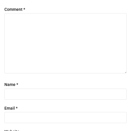
Comment
*
Name
*
Email
*