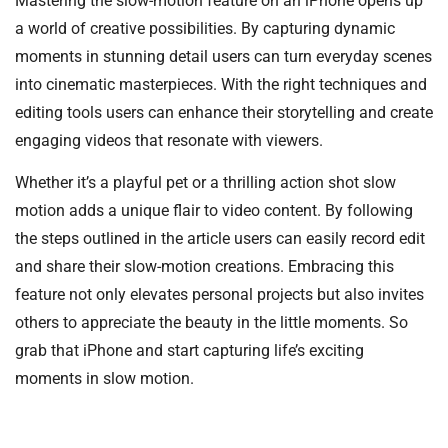
Mastering the slow-motion feature on an iPhone opens up
a world of creative possibilities. By capturing dynamic
moments in stunning detail users can turn everyday scenes
into cinematic masterpieces. With the right techniques and
editing tools users can enhance their storytelling and create
engaging videos that resonate with viewers.
Whether it’s a playful pet or a thrilling action shot slow
motion adds a unique flair to video content. By following
the steps outlined in the article users can easily record edit
and share their slow-motion creations. Embracing this
feature not only elevates personal projects but also invites
others to appreciate the beauty in the little moments. So
grab that iPhone and start capturing life’s exciting
moments in slow motion.