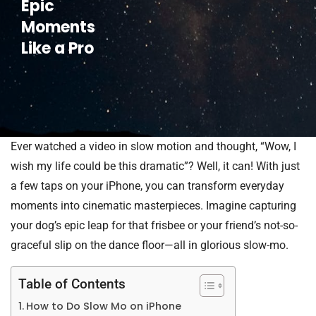
Epic
Moments
Like a Pro
Ever watched a video in slow motion and thought, “Wow, I
wish my life could be this dramatic”? Well, it can! With just
a few taps on your iPhone, you can transform everyday
moments into cinematic masterpieces. Imagine capturing
your dog’s epic leap for that frisbee or your friend’s not-so-
graceful slip on the dance floor—all in glorious slow-mo.
Table of Contents
How to Do Slow Mo on iPhone