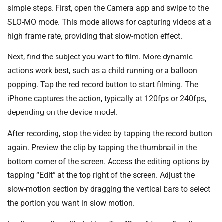
simple steps. First, open the Camera app and swipe to the
SLO-MO mode. This mode allows for capturing videos at a
high frame rate, providing that slow-motion effect.
Next, find the subject you want to film. More dynamic
actions work best, such as a child running or a balloon
popping. Tap the red record button to start filming. The
iPhone captures the action, typically at 120fps or 240fps,
depending on the device model.
After recording, stop the video by tapping the record button
again. Preview the clip by tapping the thumbnail in the
bottom corner of the screen. Access the editing options by
tapping “Edit” at the top right of the screen. Adjust the
slow-motion section by dragging the vertical bars to select
the portion you want in slow motion.