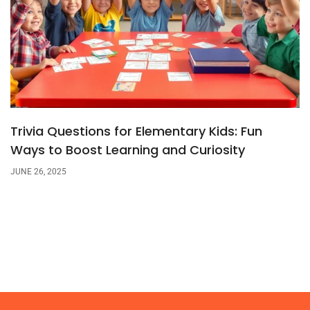
Trivia Questions for Elementary Kids: Fun
Ways to Boost Learning and Curiosity
JUNE 26, 2025