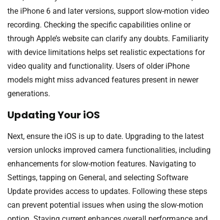
the iPhone 6 and later versions, support slow-motion video
recording. Checking the specific capabilities online or
through Apple’s website can clarify any doubts. Familiarity
with device limitations helps set realistic expectations for
video quality and functionality. Users of older iPhone
models might miss advanced features present in newer
generations.
Updating Your iOS
Next, ensure the iOS is up to date. Upgrading to the latest
version unlocks improved camera functionalities, including
enhancements for slow-motion features. Navigating to
Settings, tapping on General, and selecting Software
Update provides access to updates. Following these steps
can prevent potential issues when using the slow-motion
option. Staying current enhances overall performance and