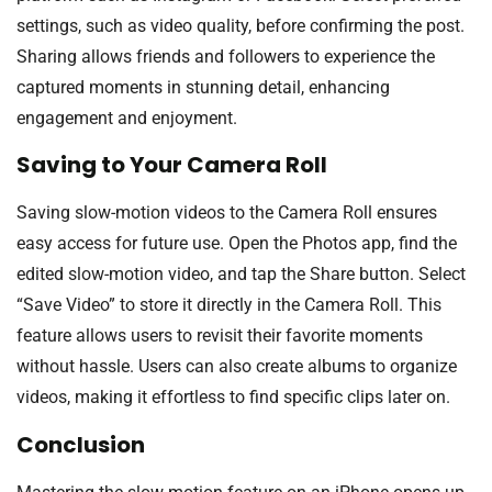
settings, such as video quality, before confirming the post.
Sharing allows friends and followers to experience the
captured moments in stunning detail, enhancing
engagement and enjoyment.
Saving to Your Camera Roll
Saving slow-motion videos to the Camera Roll ensures
easy access for future use. Open the Photos app, find the
edited slow-motion video, and tap the Share button. Select
“Save Video” to store it directly in the Camera Roll. This
feature allows users to revisit their favorite moments
without hassle. Users can also create albums to organize
videos, making it effortless to find specific clips later on.
Conclusion