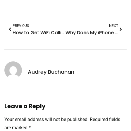
PREVIOUS
NEXT
How to Get WiFi Calling on iPhone: Unlock Crystal Clear Calls Anywhere
Why Does My iPhone Keep Going Dim? Discover the Surprising Causes and Fixes
Audrey Buchanan
Leave a Reply
Your email address will not be published.
Required fields
are marked
*