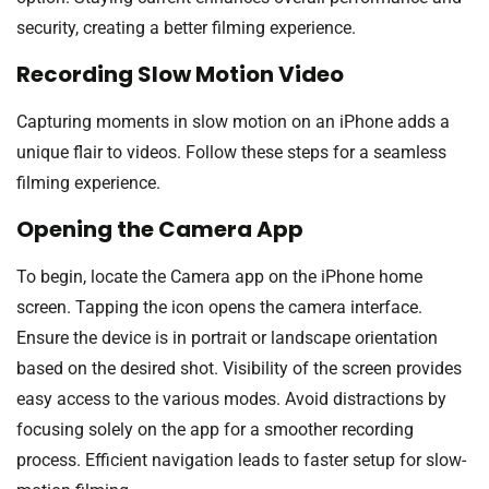
security, creating a better filming experience.
Recording Slow Motion Video
Capturing moments in slow motion on an iPhone adds a
unique flair to videos. Follow these steps for a seamless
filming experience.
Opening the Camera App
To begin, locate the Camera app on the iPhone home
screen. Tapping the icon opens the camera interface.
Ensure the device is in portrait or landscape orientation
based on the desired shot. Visibility of the screen provides
easy access to the various modes. Avoid distractions by
focusing solely on the app for a smoother recording
process. Efficient navigation leads to faster setup for slow-