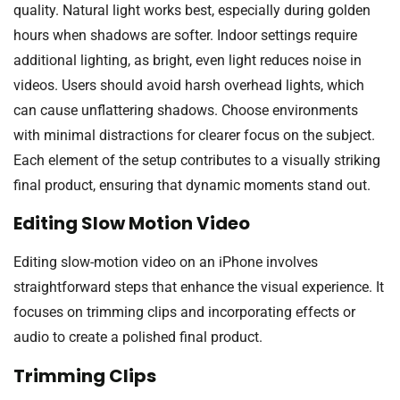
quality. Natural light works best, especially during golden
hours when shadows are softer. Indoor settings require
additional lighting, as bright, even light reduces noise in
videos. Users should avoid harsh overhead lights, which
can cause unflattering shadows. Choose environments
with minimal distractions for clearer focus on the subject.
Each element of the setup contributes to a visually striking
final product, ensuring that dynamic moments stand out.
Editing Slow Motion Video
Editing slow-motion video on an iPhone involves
straightforward steps that enhance the visual experience. It
focuses on trimming clips and incorporating effects or
audio to create a polished final product.
Trimming Clips