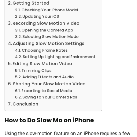
Getting Started
Checking Your iPhone Model
Updating Your iOS
Recording Slow Motion Video
Opening the Camera App
Selecting Slow Motion Mode
Adjusting Slow Motion Settings
Choosing Frame Rates
Setting Up Lighting and Environment
Editing Slow Motion Video
Trimming Clips
Adding Effects and Audio
Sharing Your Slow Motion Video
Exporting to Social Media
Saving to Your Camera Roll
Conclusion
How to Do Slow Mo on iPhone
Using the slow-motion feature on an iPhone requires a few