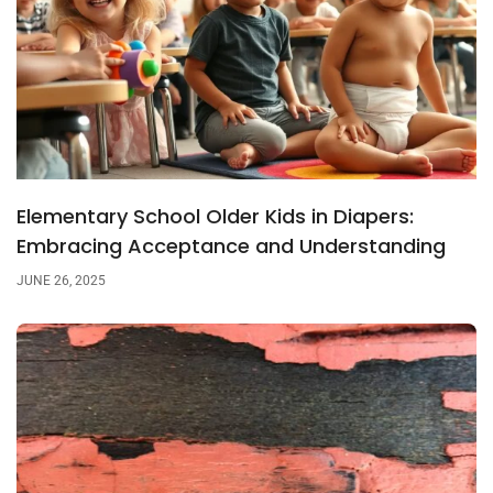
Elementary School Older Kids in Diapers:
Embracing Acceptance and Understanding
JUNE 26, 2025