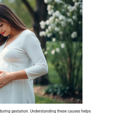
during gestation. Understanding these causes helps