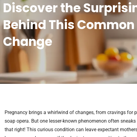
Discover the Surprisi
Behind This Common
Change
Pregnancy brings a whirlwind of changes, from cravings for p
soap opera. But one lesser-known phenomenon often sneaks u
that right! This curious condition can leave expectant mother