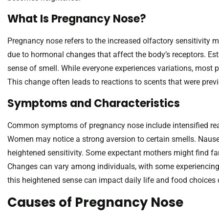
What Is Pregnancy Nose?
Pregnancy nose refers to the increased olfactory sensitivi
due to hormonal changes that affect the body’s receptors. Estr
sense of smell. While everyone experiences variations, most
This change often leads to reactions to scents that were previ
Symptoms and Characteristics
Common symptoms of pregnancy nose include intensified reac
Women may notice a strong aversion to certain smells. Naus
heightened sensitivity. Some expectant mothers might find fa
Changes can vary among individuals, with some experiencing it
this heightened sense can impact daily life and food choices
Causes of Pregnancy Nose