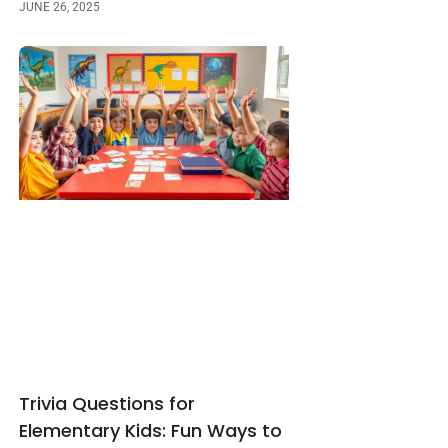
JUNE 26, 2025
Trivia Questions for
Elementary Kids: Fun Ways to