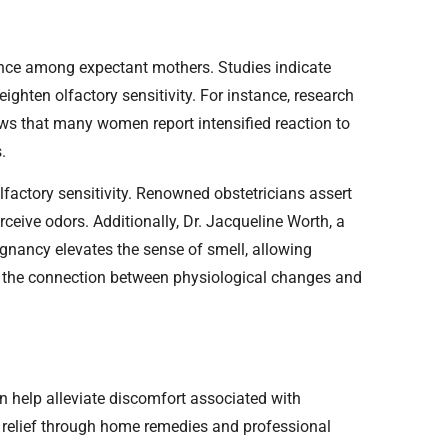
nce among expectant mothers. Studies indicate
eighten olfactory sensitivity. For instance, research
ws that many women report intensified reaction to
.
factory sensitivity. Renowned obstetricians assert
eive odors. Additionally, Dr. Jacqueline Worth, a
gnancy elevates the sense of smell, allowing
e the connection between physiological changes and
 help alleviate discomfort associated with
d relief through home remedies and professional