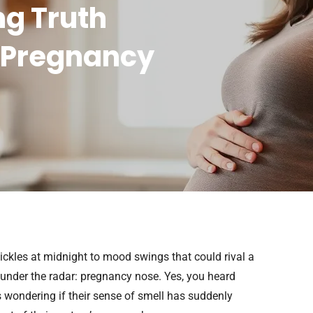
ng Truth
 Pregnancy
ickles at midnight to mood swings that could rival a
nder the radar: pregnancy nose. Yes, you heard
s wondering if their sense of smell has suddenly