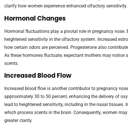
clarify how women experience enhanced olfactory sensitivity.
Hormonal Changes
Hormonal fluctuations play a pivotal role in pregnancy nose. Es
heightened sensitivity in the olfactory system. Increased estro
how certain odors are perceived. Progesterone also contributes
As these hormones fluctuate, expectant mothers may notice st
scents.
Increased Blood Flow
Increased blood flow is another contributor to pregnancy nos
approximately 30 to 50 percent, enhancing the delivery of oxyg
lead to heightened sensitivity, including in the nasal tissues.
which process scents in the brain. Consequently, women may f
greater clarity.