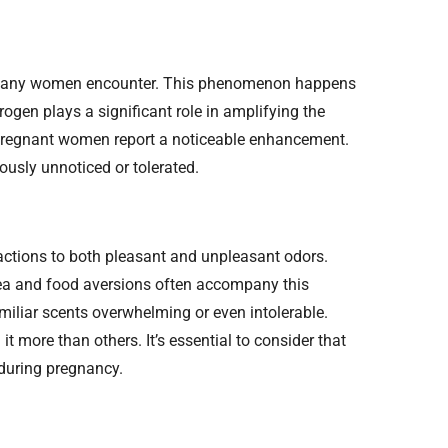
ty many women encounter. This phenomenon happens
ogen plays a significant role in amplifying the
 pregnant women report a noticeable enhancement.
ously unnoticed or tolerated.
tions to both pleasant and unpleasant odors.
ea and food aversions often accompany this
miliar scents overwhelming or even intolerable.
 more than others. It’s essential to consider that
 during pregnancy.