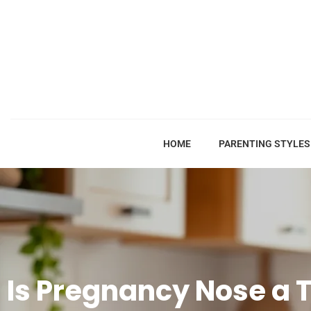
HOME
PARENTING STYLES
Is Pregnancy Nose a 