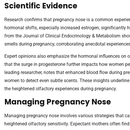
Scientific Evidence
Research confirms that pregnancy nose is a common experie
hormonal shifts, especially increased estrogen, significantly h
from the Journal of Clinical Endocrinology & Metabolism sho
smells during pregnancy, corroborating anecdotal experiences
Expert opinions also emphasize the hormonal influences on ol
that the surge in progesterone further impacts how women perc
leading researcher, notes that enhanced blood flow during pre
women to detect even subtle scents. These insights underlin
the heightened olfactory experiences during pregnancy.
Managing Pregnancy Nose
Managing pregnancy nose involves various strategies that can
heightened olfactory sensitivity. Expectant mothers often fin