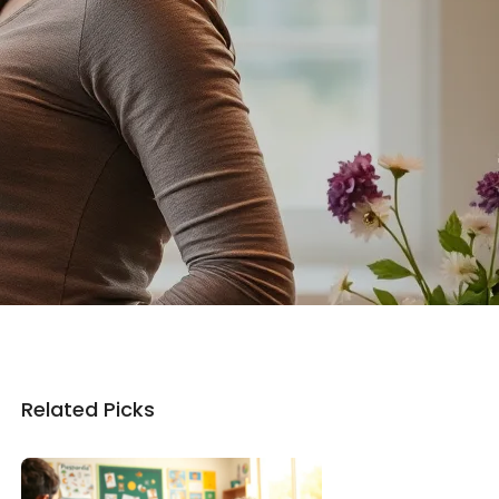
Related Picks