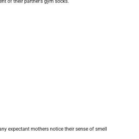
nt of their partner’s gym socks.
ny expectant mothers notice their sense of smell