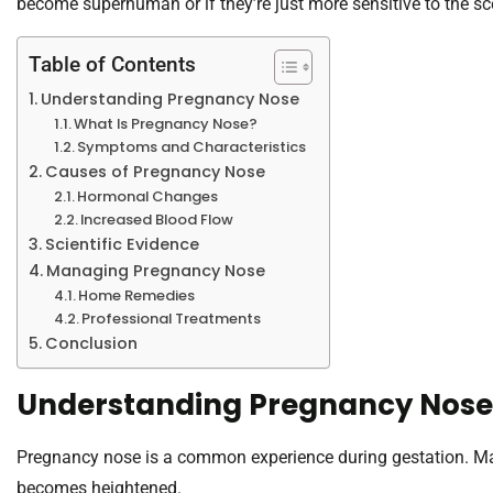
become superhuman or if they’re just more sensitive to the sce
Table of Contents
Understanding Pregnancy Nose
What Is Pregnancy Nose?
Symptoms and Characteristics
Causes of Pregnancy Nose
Hormonal Changes
Increased Blood Flow
Scientific Evidence
Managing Pregnancy Nose
Home Remedies
Professional Treatments
Conclusion
Understanding Pregnancy Nose
Pregnancy nose is a common experience during gestation. Ma
becomes heightened.