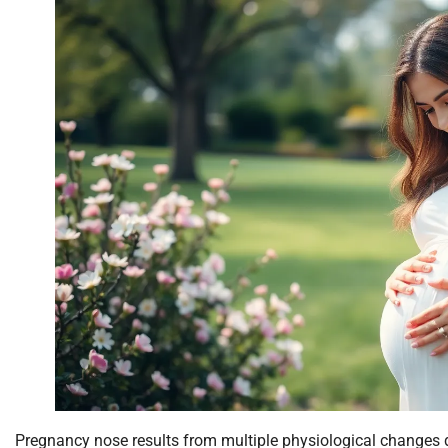
Pregnancy nose results from multiple physiological changes 