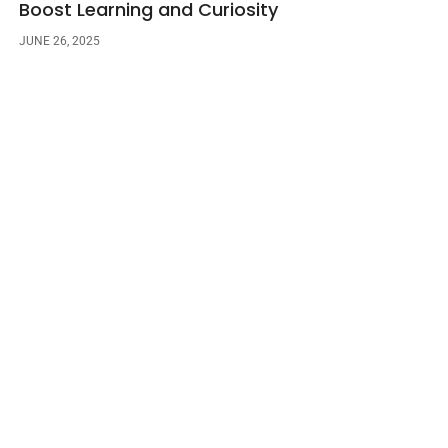
Boost Learning and Curiosity
JUNE 26, 2025