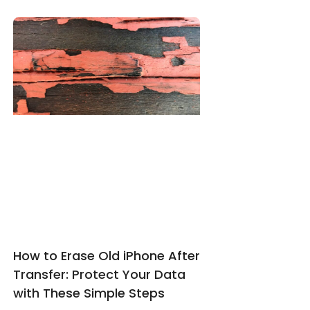
How to Erase Old iPhone After
Transfer: Protect Your Data
with These Simple Steps