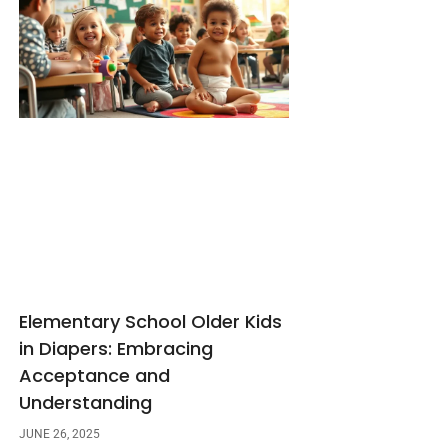
Elementary School Older Kids
in Diapers: Embracing
Acceptance and
Understanding
JUNE 26, 2025