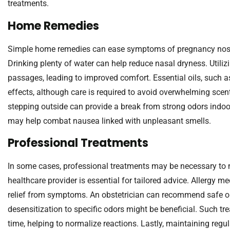
treatments.
Home Remedies
Simple home remedies can ease symptoms of pregnancy nose.
Drinking plenty of water can help reduce nasal dryness. Utiliz
passages, leading to improved comfort. Essential oils, such 
effects, although care is required to avoid overwhelming scent
stepping outside can provide a break from strong odors indoo
may help combat nausea linked with unpleasant smells.
Professional Treatments
In some cases, professional treatments may be necessary to 
healthcare provider is essential for tailored advice. Allergy 
relief from symptoms. An obstetrician can recommend safe opt
desensitization to specific odors might be beneficial. Such t
time, helping to normalize reactions. Lastly, maintaining regu