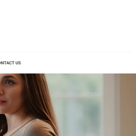
ONTACT US