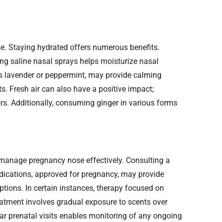
 Staying hydrated offers numerous benefits.
ing saline nasal sprays helps moisturize nasal
as lavender or peppermint, may provide calming
s. Fresh air can also have a positive impact;
rs. Additionally, consuming ginger in various forms
manage pregnancy nose effectively. Consulting a
medications, approved for pregnancy, may provide
ions. In certain instances, therapy focused on
reatment involves gradual exposure to scents over
lar prenatal visits enables monitoring of any ongoing