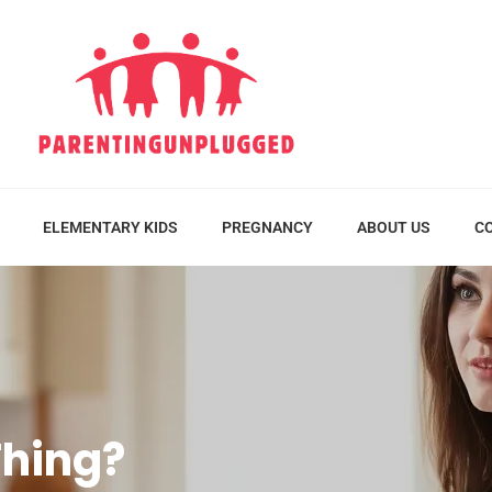
ELEMENTARY KIDS
PREGNANCY
ABOUT US
C
Thing?