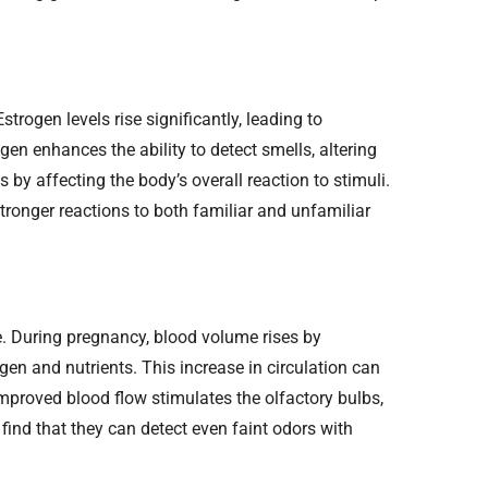
trogen levels rise significantly, leading to
gen enhances the ability to detect smells, altering
 by affecting the body’s overall reaction to stimuli.
ronger reactions to both familiar and unfamiliar
e. During pregnancy, blood volume rises by
en and nutrients. This increase in circulation can
 Improved blood flow stimulates the olfactory bulbs,
ind that they can detect even faint odors with