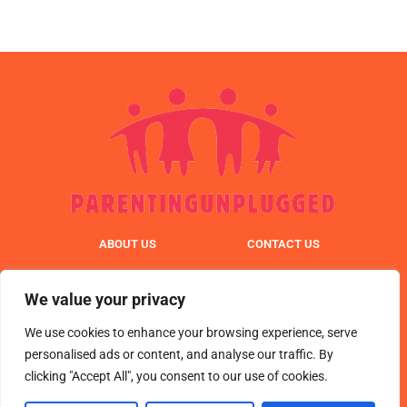
ABOUT US
CONTACT US
PRIVACY POLICY
We value your privacy
TERMS & CONDITIONS
We use cookies to enhance your browsing experience, serve
personalised ads or content, and analyse our traffic. By
clicking "Accept All", you consent to our use of cookies.
© 2025 parentingunplugged. All Rights Reserved.