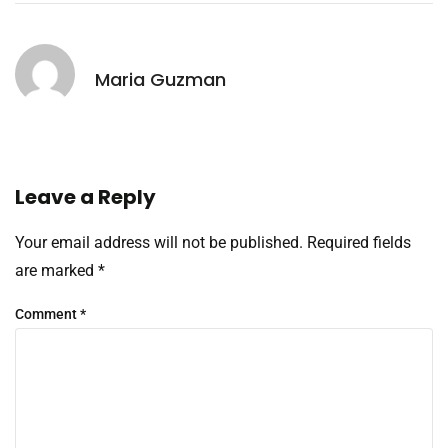
Maria Guzman
Leave a Reply
Your email address will not be published.
Required fields
are marked
*
Comment
*