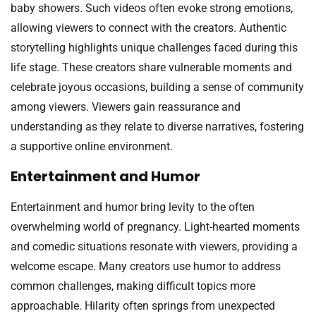
baby showers. Such videos often evoke strong emotions,
allowing viewers to connect with the creators. Authentic
storytelling highlights unique challenges faced during this
life stage. These creators share vulnerable moments and
celebrate joyous occasions, building a sense of community
among viewers. Viewers gain reassurance and
understanding as they relate to diverse narratives, fostering
a supportive online environment.
Entertainment and Humor
Entertainment and humor bring levity to the often
overwhelming world of pregnancy. Light-hearted moments
and comedic situations resonate with viewers, providing a
welcome escape. Many creators use humor to address
common challenges, making difficult topics more
approachable. Hilarity often springs from unexpected