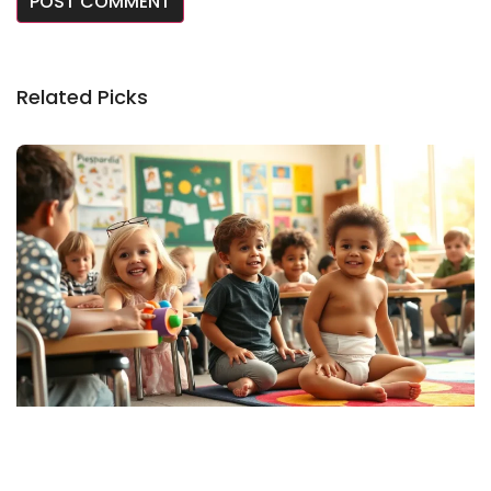
Related Picks