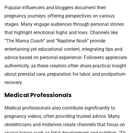
Popular influencers and bloggers document their
pregnancy journeys, offering perspectives on various
stages. Many engage audiences through personal stories
that highlight emotional highs and lows. Channels like
“The Mama Coach” and “Naptime Nosh” provide
entertaining yet educational content, integrating tips and
advice based on personal experience. Followers appreciate
authenticity, as these creators often share practical insight
about prenatal care, preparation for labor, and postpartum
recovery.
Medical Professionals
Medical professionals also contribute significantly to
pregnancy videos, often providing trusted advice. Many
obstetricians and midwives create channels that focus on
crucial topics such as fetal development and nutrition. “Dr.