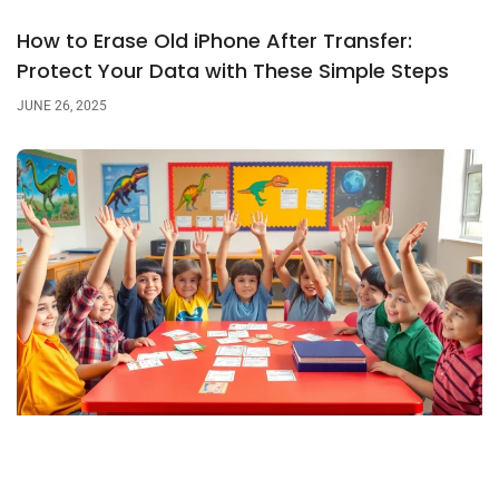
How to Erase Old iPhone After Transfer:
Protect Your Data with These Simple Steps
JUNE 26, 2025