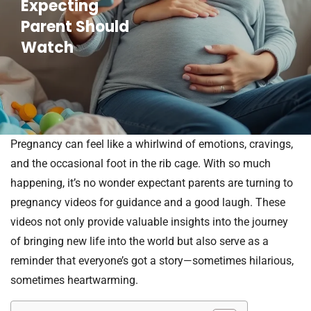
Expecting
Parent Should
Watch
Pregnancy can feel like a whirlwind of emotions, cravings,
and the occasional foot in the rib cage. With so much
happening, it’s no wonder expectant parents are turning to
pregnancy videos for guidance and a good laugh. These
videos not only provide valuable insights into the journey
of bringing new life into the world but also serve as a
reminder that everyone’s got a story—sometimes hilarious,
sometimes heartwarming.