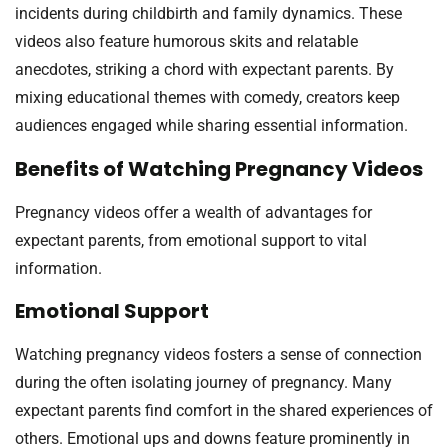
incidents during childbirth and family dynamics. These
videos also feature humorous skits and relatable
anecdotes, striking a chord with expectant parents. By
mixing educational themes with comedy, creators keep
audiences engaged while sharing essential information.
Benefits of Watching Pregnancy Videos
Pregnancy videos offer a wealth of advantages for
expectant parents, from emotional support to vital
information.
Emotional Support
Watching pregnancy videos fosters a sense of connection
during the often isolating journey of pregnancy. Many
expectant parents find comfort in the shared experiences of
others. Emotional ups and downs feature prominently in