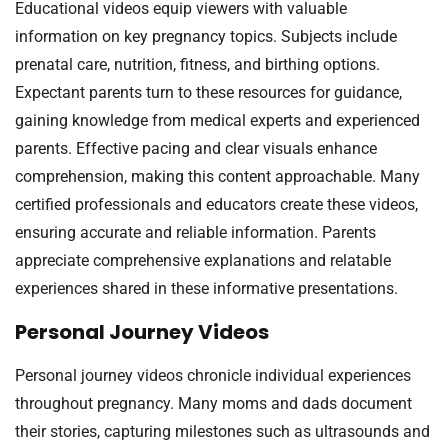
Educational videos equip viewers with valuable
information on key pregnancy topics. Subjects include
prenatal care, nutrition, fitness, and birthing options.
Expectant parents turn to these resources for guidance,
gaining knowledge from medical experts and experienced
parents. Effective pacing and clear visuals enhance
comprehension, making this content approachable. Many
certified professionals and educators create these videos,
ensuring accurate and reliable information. Parents
appreciate comprehensive explanations and relatable
experiences shared in these informative presentations.
Personal Journey Videos
Personal journey videos chronicle individual experiences
throughout pregnancy. Many moms and dads document
their stories, capturing milestones such as ultrasounds and