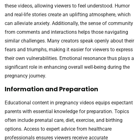
these videos, allowing viewers to feel understood. Humor
and real-life stories create an uplifting atmosphere, which
can alleviate anxiety. Additionally, the sense of community
from comments and interactions helps those navigating
similar challenges. Many creators speak openly about their
fears and triumphs, making it easier for viewers to express
their own vulnerabilities. Emotional resonance thus plays a
significant role in enhancing overall well-being during the
pregnancy journey.
Information and Preparation
Educational content in pregnancy videos equips expectant
parents with essential knowledge for preparation. Topics
often include prenatal care, diet, exercise, and birthing
options. Access to expert advice from healthcare
professionals ensures viewers receive accurate