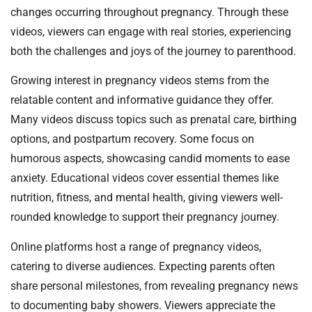
changes occurring throughout pregnancy. Through these
videos, viewers can engage with real stories, experiencing
both the challenges and joys of the journey to parenthood.
Growing interest in pregnancy videos stems from the
relatable content and informative guidance they offer.
Many videos discuss topics such as prenatal care, birthing
options, and postpartum recovery. Some focus on
humorous aspects, showcasing candid moments to ease
anxiety. Educational videos cover essential themes like
nutrition, fitness, and mental health, giving viewers well-
rounded knowledge to support their pregnancy journey.
Online platforms host a range of pregnancy videos,
catering to diverse audiences. Expecting parents often
share personal milestones, from revealing pregnancy news
to documenting baby showers. Viewers appreciate the