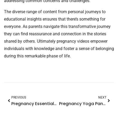
addressing common concerns and challenges.
The diverse range of content from personal journeys to
educational insights ensures that there’s something for
everyone. As parents navigate this transformative journey
they can find reassurance and connection in the stories
shared by others. Ultimately pregnancy videos empower
individuals with knowledge and foster a sense of belonging
during this remarkable phase of life.
PREVIOUS
NEXT
Pregnancy Essentials: Must-Have Items for a Joyful Journey to Motherhood
Pregnancy Yoga Pants: Discover the Comfort and Style Every Expecting Mom Needs