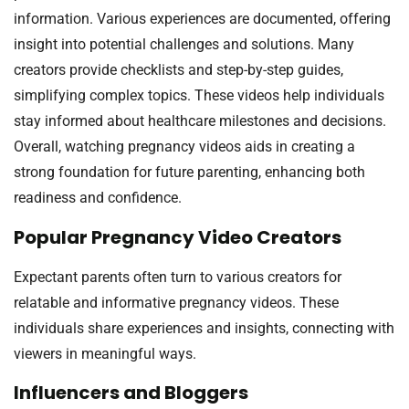
information. Various experiences are documented, offering
insight into potential challenges and solutions. Many
creators provide checklists and step-by-step guides,
simplifying complex topics. These videos help individuals
stay informed about healthcare milestones and decisions.
Overall, watching pregnancy videos aids in creating a
strong foundation for future parenting, enhancing both
readiness and confidence.
Popular Pregnancy Video Creators
Expectant parents often turn to various creators for
relatable and informative pregnancy videos. These
individuals share experiences and insights, connecting with
viewers in meaningful ways.
Influencers and Bloggers