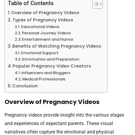
Table of Contents
Overview of Pregnancy Videos
Types of Pregnancy Videos
Educational Videos
Personal Journey Videos
Entertainment and Humor
Benefits of Watching Pregnancy Videos
Emotional Support
Information and Preparation
Popular Pregnancy Video Creators
Influencers and Bloggers
Medical Professionals
Conclusion
Overview of Pregnancy Videos
Pregnancy videos provide insight into the various stages
and experiences of expectant parents. These visual
narratives often capture the emotional and physical