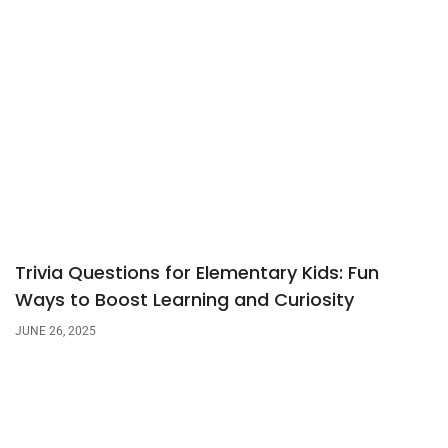
Trivia Questions for Elementary Kids: Fun
Ways to Boost Learning and Curiosity
JUNE 26, 2025