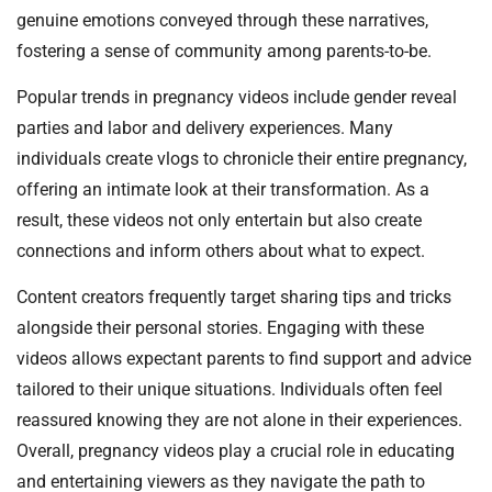
genuine emotions conveyed through these narratives,
fostering a sense of community among parents-to-be.
Popular trends in pregnancy videos include gender reveal
parties and labor and delivery experiences. Many
individuals create vlogs to chronicle their entire pregnancy,
offering an intimate look at their transformation. As a
result, these videos not only entertain but also create
connections and inform others about what to expect.
Content creators frequently target sharing tips and tricks
alongside their personal stories. Engaging with these
videos allows expectant parents to find support and advice
tailored to their unique situations. Individuals often feel
reassured knowing they are not alone in their experiences.
Overall, pregnancy videos play a crucial role in educating
and entertaining viewers as they navigate the path to