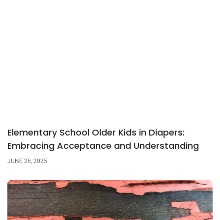
Elementary School Older Kids in Diapers:
Embracing Acceptance and Understanding
JUNE 26, 2025