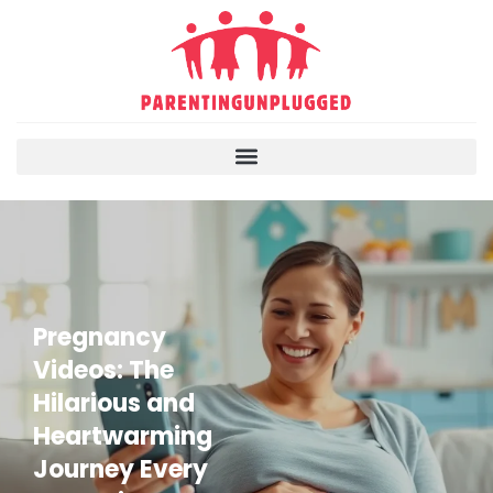
Pregnancy
Videos: The
Hilarious and
Heartwarming
Journey Every