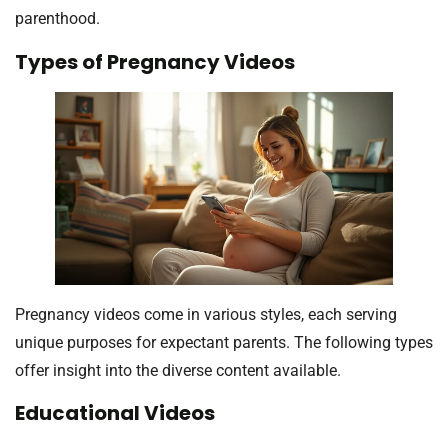
parenthood.
Types of Pregnancy Videos
Pregnancy videos come in various styles, each serving
unique purposes for expectant parents. The following types
offer insight into the diverse content available.
Educational Videos