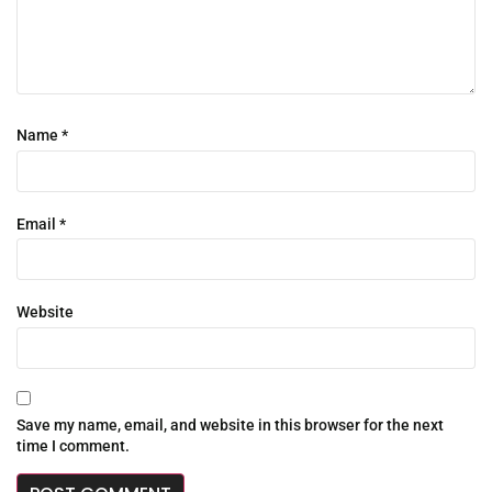
Name
*
Email
*
Website
Save my name, email, and website in this browser for the next
time I comment.