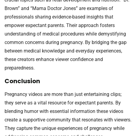
Brown” and “Mama Doctor Jones” are examples of
professionals sharing evidence-based insights that
empower expectant parents. Their approach fosters
understanding of medical procedures while demystifying
common concerns during pregnancy. By bridging the gap
between medical knowledge and everyday experiences,
these creators enhance viewer confidence and
preparedness.
Conclusion
Pregnancy videos are more than just entertaining clips;
they serve as a vital resource for expectant parents. By
blending humor with essential information these videos
create a supportive community that resonates with viewers.
They capture the unique experiences of pregnancy while