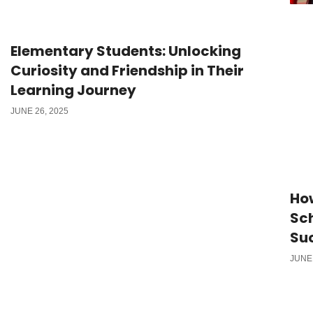
Elementary Students: Unlocking
Curiosity and Friendship in Their
Learning Journey
JUNE 26, 2025
Ho
Sch
Su
JUNE 