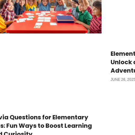
Element
Unlock 
Advent
JUNE 26, 202
via Questions for Elementary
s: Fun Ways to Boost Learning
 Curiosity