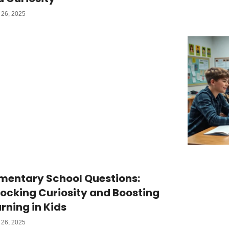
26, 2025
mentary School Questions:
ocking Curiosity and Boosting
rning in Kids
26, 2025