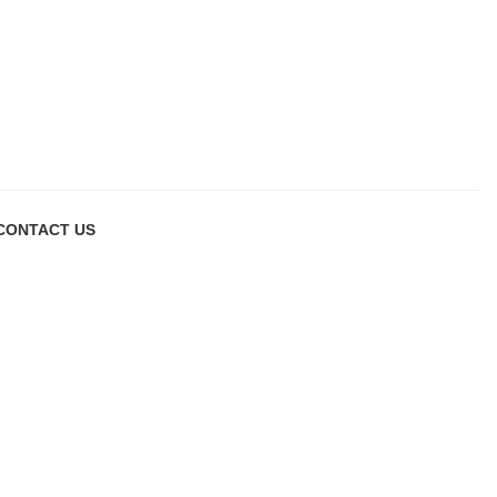
CONTACT US