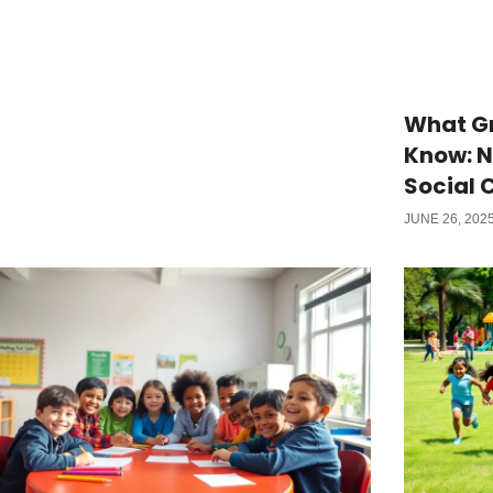
What Gr
Know: 
Social 
JUNE 26, 202