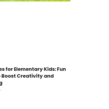
es for Elementary Kids: Fun
o Boost Creativity and
g
5