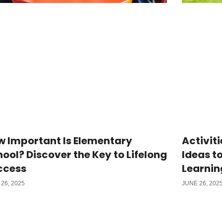
w Important Is Elementary
Activiti
ool? Discover the Key to Lifelong
Ideas t
ccess
Learnin
26, 2025
JUNE 26, 202