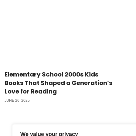
Elementary School 2000s Kids
Books That Shaped a Generation’s
Love for Reading
JUNE 26, 2025
We value your privacy