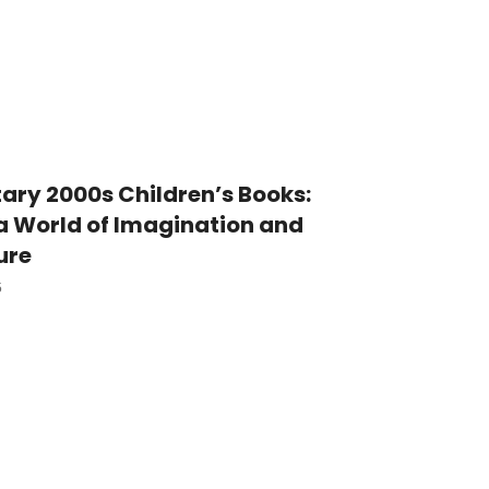
ary 2000s Children’s Books:
a World of Imagination and
ure
5