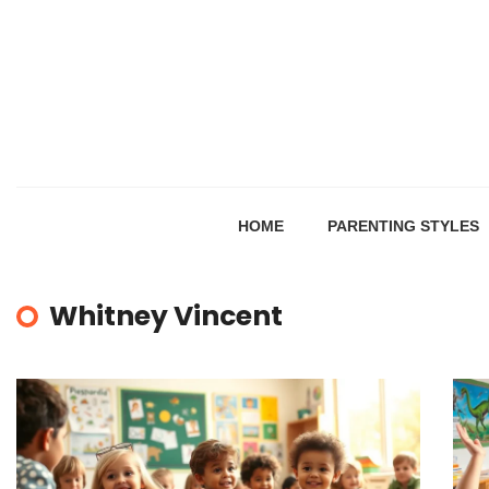
HOME
PARENTING STYLES
Whitney Vincent