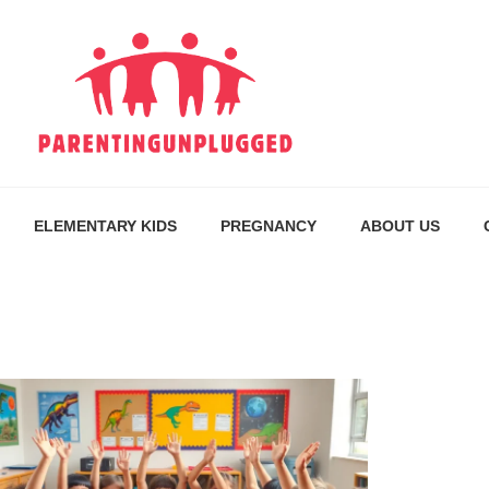
ELEMENTARY KIDS
PREGNANCY
ABOUT US