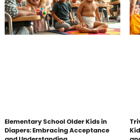
Elementary School Older Kids in
Tri
Diapers: Embracing Acceptance
Kid
and Understanding
and