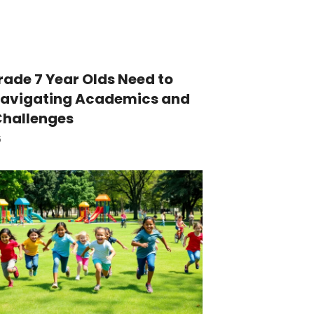
ade 7 Year Olds Need to
Navigating Academics and
Challenges
5