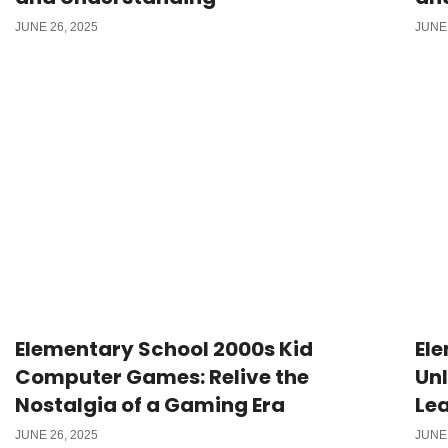
JUNE 26, 2025
JUNE 
Elementary School 2000s Kid
Ele
Computer Games: Relive the
Unl
Nostalgia of a Gaming Era
Lea
JUNE 26, 2025
JUNE 